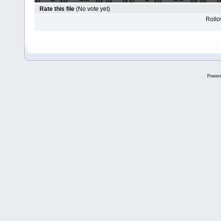
Rate this file
(No vote yet)
Rollov
Power