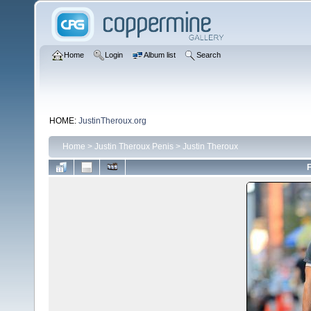
Home
Login
Album list
Search
HOME:
JustinTheroux.org
Home
>
Justin Theroux Penis
>
Justin Theroux
F