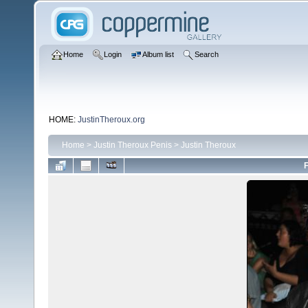
Home
Login
Album list
Search
HOME:
JustinTheroux.org
Home
>
Justin Theroux Penis
>
Justin Theroux
F