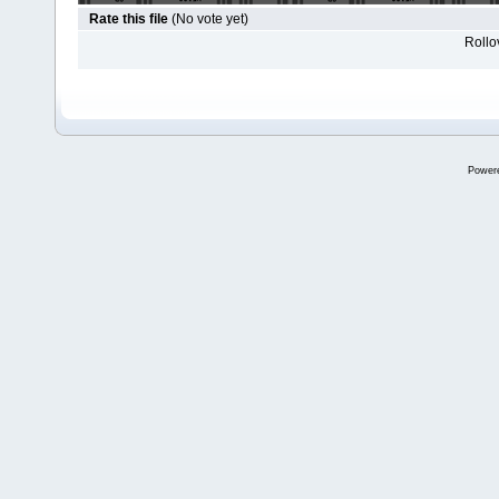
Rate this file
(No vote yet)
Rollov
Power