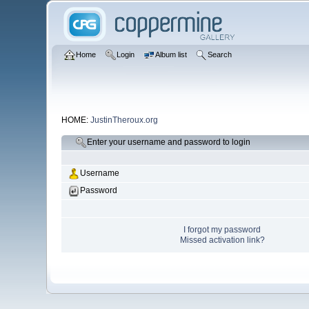
Home
Login
Album list
Search
HOME:
JustinTheroux.org
Enter your username and password to login
Username
Password
I forgot my password
Missed activation link?