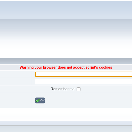
Warning your browser does not accept script's cookies
Remember me
OK