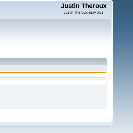
Justin Theroux
Justin Theroux sexy pics