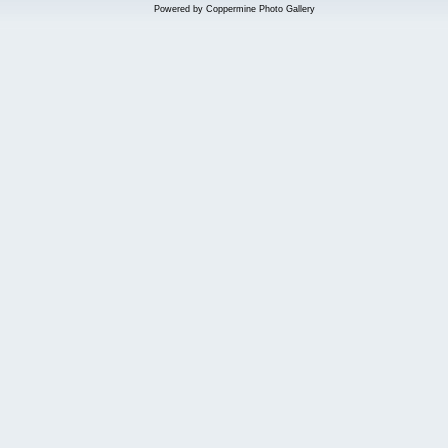
Powered by
Coppermine Photo Gallery